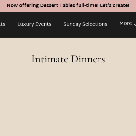
Now offering Dessert Tables full-time! Let's create!
More
ats
Luxury Events
Sunday Selections
Inquire
Intimate Dinners