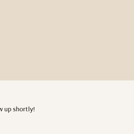
w up shortly!