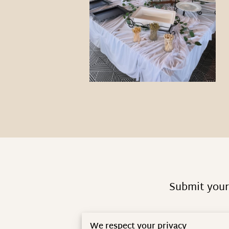
Submit your 
We respect your privacy