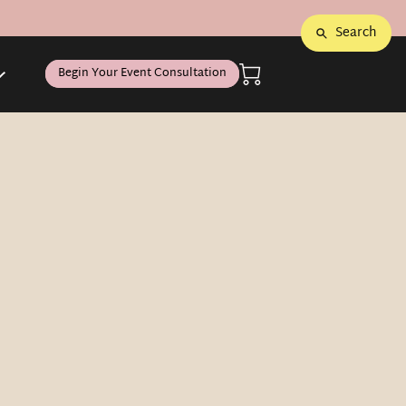
Search
Begin Your Event Consultation