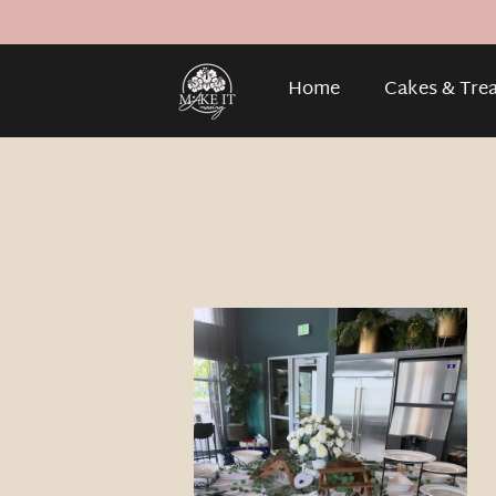
Home
Cakes & Tre
Gallery
About