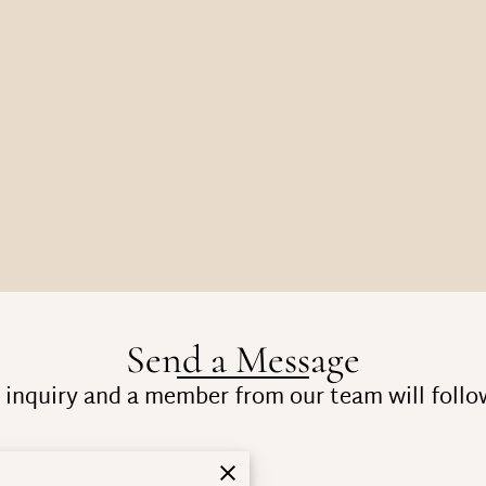
Send a Message
inquiry and a member from our team will follo