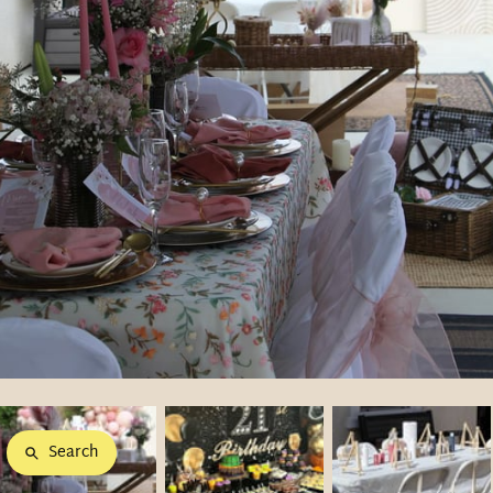
Search