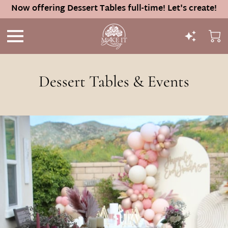
Now offering Dessert Tables full-time! Let's create!
Dessert Tables & Events