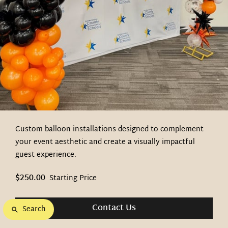
Custom balloon installations designed to complement
your event aesthetic and create a visually impactful
guest experience.
$250.00
Starting Price
Contact Us
Search