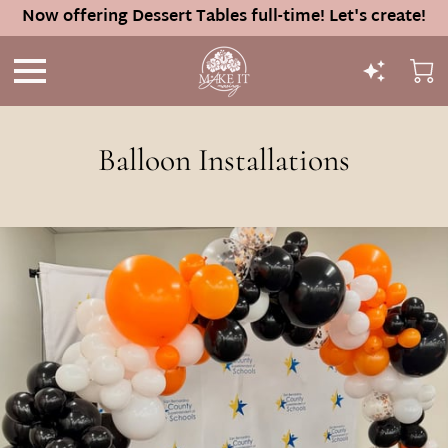
Now offering Dessert Tables full-time! Let's create!
Balloon Installations